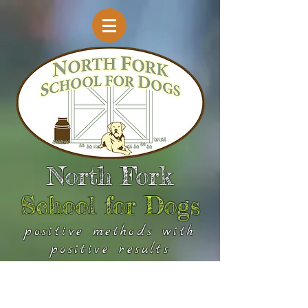
North Fork
School for Dogs
positive methods with
positive results