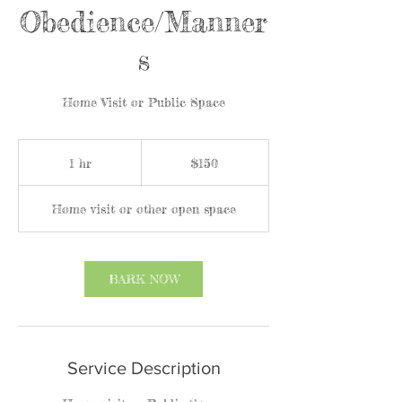
Obedience/Manner
s
Home Visit or Public Space
150
US
1 hr
1
$150
dollars
h
Home visit or other open space
BARK NOW
Service Description