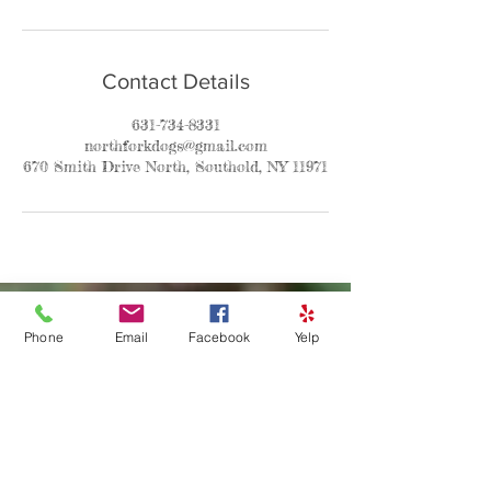
Contact Details
631-734-8331
northforkdogs@gmail.com
670 Smith Drive North, Southold, NY 11971
Phone
Email
Facebook
Yelp
Contact
Asha
P:631-734-8331