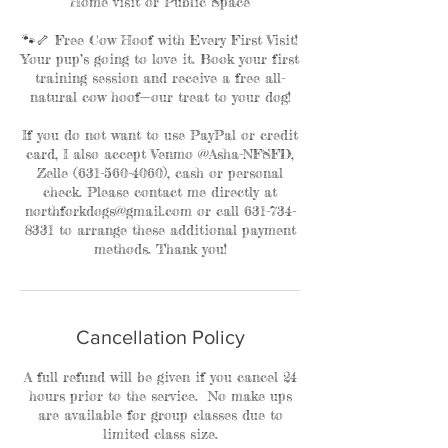
Home visit or Public Space
🐾🦴 Free Cow Hoof with Every First Visit!
Your pup’s going to love it. Book your first
training session and receive a free all-
natural cow hoof—our treat to your dog!
If you do not want to use PayPal or credit
card, I also accept Venmo @Asha-NFSFD,
Zelle (631-560-4060), cash or personal
check. Please contact me directly at
northforkdogs@gmail.com or call 631-734-
8331 to arrange these additional payment
methods. Thank you!
Cancellation Policy
A full refund will be given if you cancel 24
hours prior to the service. No make ups
are available for group classes due to
limited class size.