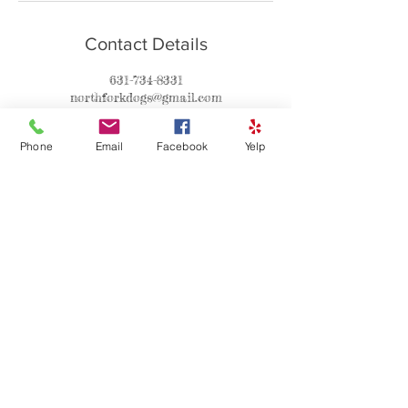
Contact Details
631-734-8331
northforkdogs@gmail.com
670 Smith Drive North, Southold, NY 11971
Phone
Email
Facebook
Yelp
Contact
Asha
P:631-734-8331
C:631-560-4060