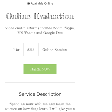
Available Online
Online Evaluation
Video-chat platforms include Zoom, Skype,
MS Teams and Google Duo
115
US
1 hr
1
$115
Online Session
dollars
h
BARK NOW
Service Description
Spend an hour with me and learn the
science on how dogs learn. I will give you a