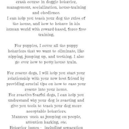
crash course in doggie behavior,
management, socialization, house-training
and obedience.
I can help you teach your dog the rules of
the house, and how to behave in his
human world with reward-based, force free
training.
For puppies, I cover all the puppy
behaviors that we want to eliminate, like
nipping, jumping up, and teething. I also
go over how to potty/house train.
For rescue dogs, I will help you start your
relationship with your new best friend by
providing crucial tips on how to ease your
rescue into your home.
For reactive/fearful dogs, I can help you
understand why your dog is reacting and
give you tools to teach your dog more
acceptable behaviors.
Manners -such as jumping on people,
attention barking, etc.
Behavior issues - including separation