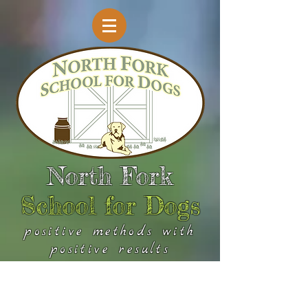
North Fork
School for Dogs
positive methods with
positive results