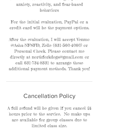
anxiety, reactivity, and fear-based
behaviors
For the initial evaluation, PayPal or a
credit card will be the payment options.
After the evaluation, I will accept Venmo
@Asha-NFSFD, Zelle (631-560-4060) or
Personal Check. Please contact me
directly at northforkdogs@gmail.com or
call 631-734-8331 to arrange these
additional payment methods. Thank you!
Cancellation Policy
A full refund will be given if you cancel 24
hours prior to the service. No make ups
are available for group classes due to
limited class size.