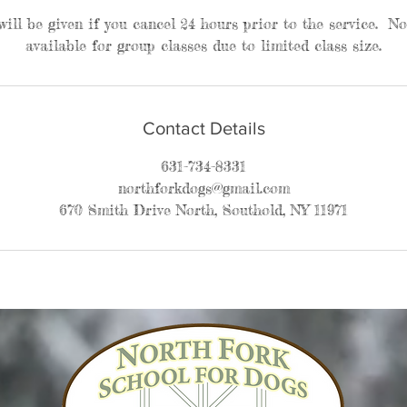
 will be given if you cancel 24 hours prior to the service. N
available for group classes due to limited class size.
Contact Details
631-734-8331
northforkdogs@gmail.com
670 Smith Drive North, Southold, NY 11971