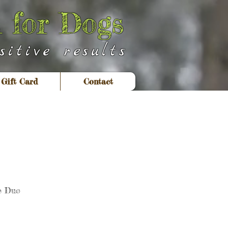
 for Dogs
itive results
Gift Card
Contact
e Duo