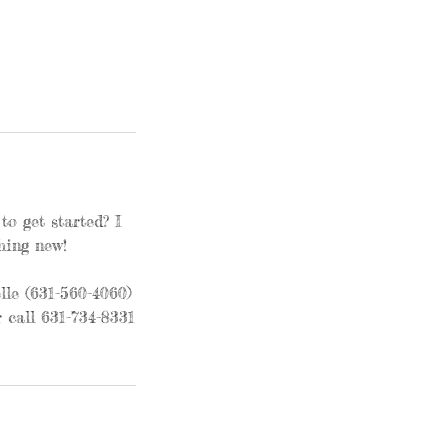
o get started? I
hing new!
le (631-560-4060)
 call 631-734-8331