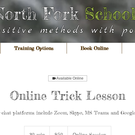
North Fork
School
ositive methods with pos
Training Options
Book Online
Available Online
Online Trick Lesson
o-chat platforms include Zoom, Skype, MS Teams and Googl
50
US
30 min
3
$50
Online Session
dollars