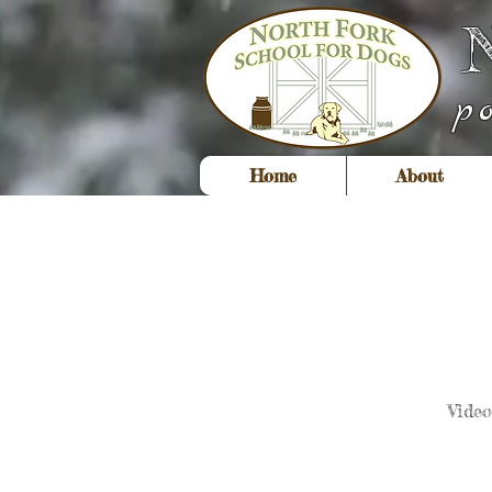
p
Home
About
Vide