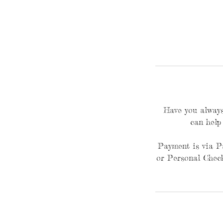
Have you always
can help
Payment is via P
or Personal Check