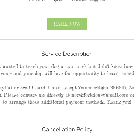
0
m
i
BARK NOW
n
Service Description
 wanted to teach your dog a cute trick but didn't know how t
 you - and your dog will love the opportunity to learn somet
ayPal or credit card. I also accept Venmo @Asha-NFSFD, Zel
. Please contact me directly at northforkdogs@gmail.com or
to arrange these additional payment methods. Thank you!
Cancellation Policy