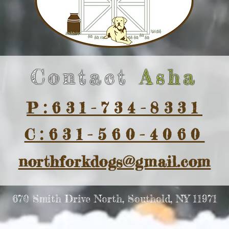
Contact
Asha
P:631-734-8331
C:631-560-4060
northforkdogs@gmail.com
670 Smith Drive North, Southold, NY 11971