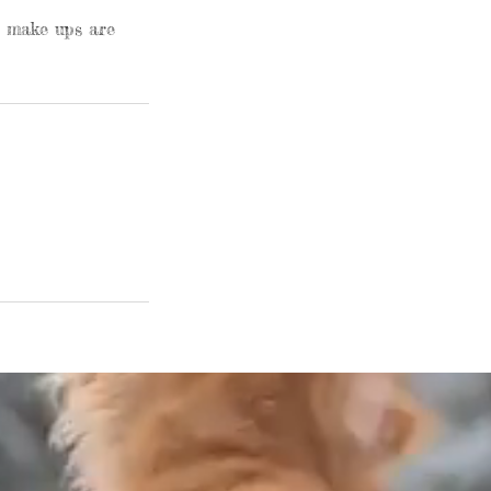
o make ups are