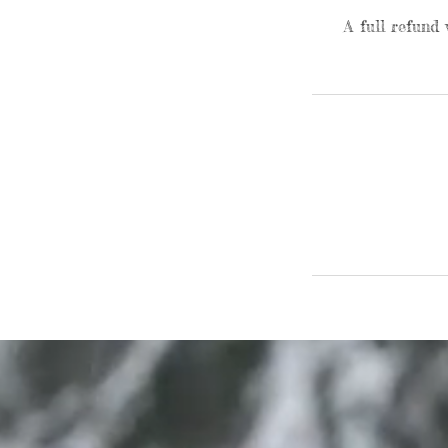
A full refund