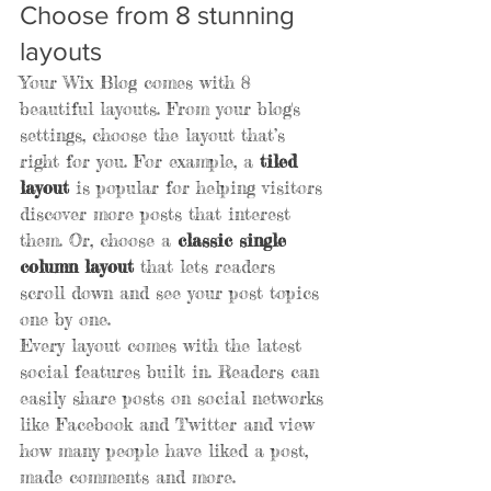
Choose from 8 stunning 
layouts
Your Wix Blog comes with 8 
beautiful layouts. From your blog's 
settings, choose the layout that’s 
right for you. For example, a 
tiled 
layout 
is popular for helping visitors 
discover more posts that interest 
them. Or, choose a 
classic single 
column layout 
that lets readers 
scroll down and see your post topics 
one by one.
Every layout comes with the latest 
social features built in. Readers can 
easily share posts on social networks 
like Facebook and Twitter and view 
how many people have liked a post, 
made comments and more.