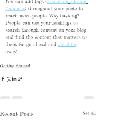
You can add tags (
#vacation
#dream
#summer
) throughout your posts to 
reach more people. Why hashtag? 
People can use your hashtags to 
search through content on your blog 
and find the content that matters to 
them. So go ahead and 
#hashtag
away!
Getting Started
Recent Posts
See All