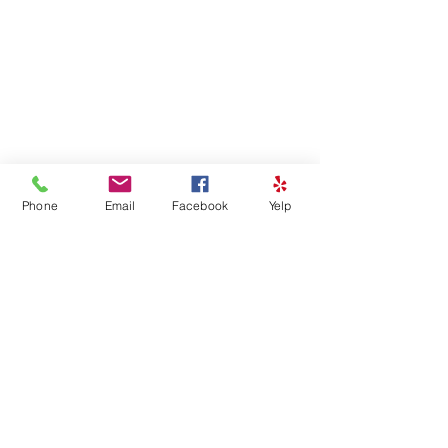
Phone
Email
Facebook
Yelp
Comments
Write a comment...