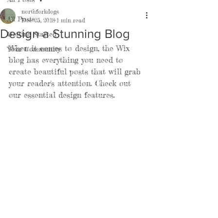
northforkdogs
All Posts
Dec 25, 2018
1 min read
Design a Stunning Blog
Getting Started
When it comes to design, the Wix 
Your Community
blog has everything you need to 
create beautiful posts that will grab 
your reader's attention. Check out 
our essential design features. 