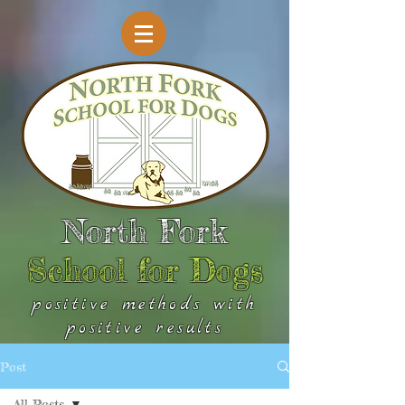
North Fork
School for Dogs
positive methods with
positive results
Post
All Posts