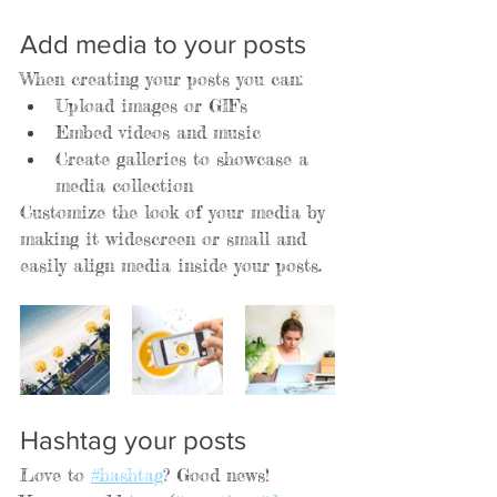
Add media to your posts
When creating your posts you can: 
Upload images or GIFs
Embed videos and music 
Create galleries to showcase a 
media collection
Customize the look of your media by 
making it widescreen or small and 
easily align media inside your posts.  
Hashtag your posts
Love to 
#hashtag
? Good news!