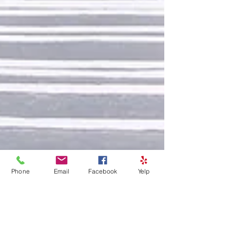
Phone
Email
Facebook
Yelp