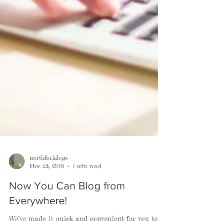
northforkdogs
Dec 25, 2018
1 min read
Now You Can Blog from
Everywhere!