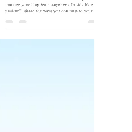
We’ve made it quick and convenient for you to
manage your blog from anywhere. In this blog
post we’ll share the ways you can post to your...