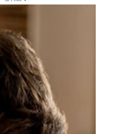
All Posts
Getting
Started
Your
Community