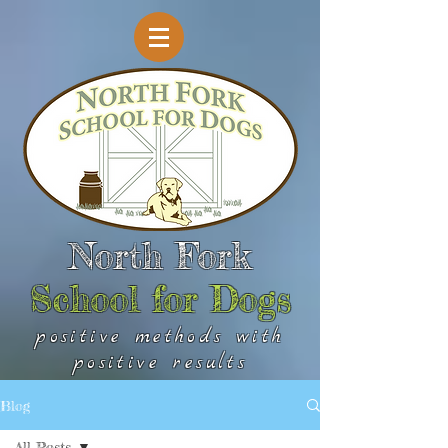
North Fork
School for Dogs
positive methods with
positive results
Blog
All Posts