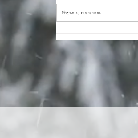
Write a comment...