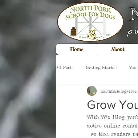
p
Home
About
All Posts
Getting Started
You
northforkdogs
Dec 
Grow You
With Wix Blog, you’
active online commu
- so that readers c