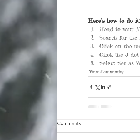
Here’s how to do it:
Head to your 
Search for the
Click on the me
Click the 3 dot
Select Set as W
Your Community
Comments