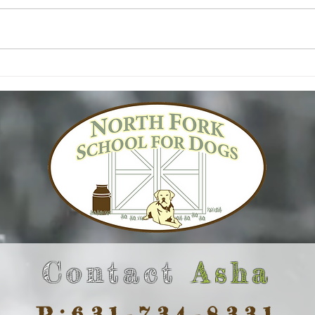
Contact
Asha