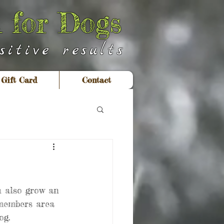
 for Dogs
itive results
Gift Card
Contact
n also grow an 
 members area 
og.