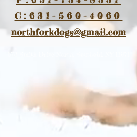
P:631-734-8331
C:631-560-4060
northforkdogs@gmail.com
670 Smith Drive North, Southold, NY 11971