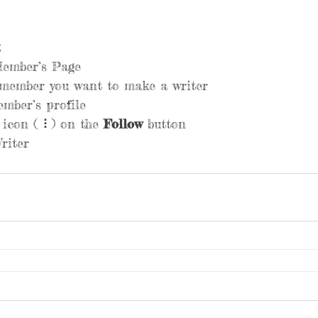
Member’s Page
 member you want to make a writer
mber’s profile
 icon ( ⠇) on the 
Follow
 button
riter