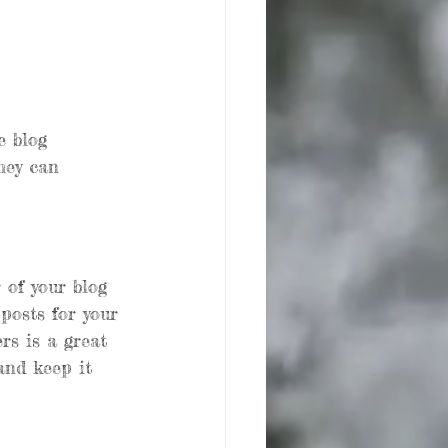
e blog 
hey can 
of your blog 
 posts for your 
rs is a great 
and keep it 