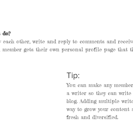
 do? 
 each other, write and reply to comments and receiv
h member gets their own personal profile page that t
Tip: 
You can make any member 
a writer so they can write
blog. Adding multiple write
way to grow your content 
fresh and diversified. 