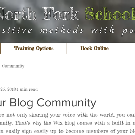
North Fork
School
ositive methods with pos
Training Options
Book Online
r Community
25, 2018
1 min read
r Blog Community
re not only sharing your voice with the world, you ca
nity. That’s why the Wix blog comes with a built-in
an easily sign easily up to become members of your bl