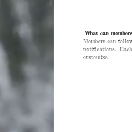
What can members
Members can follow
notifications.  Eac
customize. 